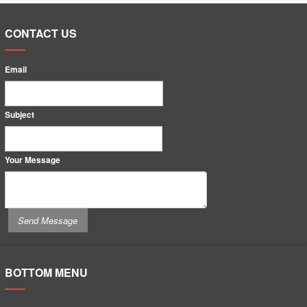
CONTACT US
Email
Subject
Your Message
BOTTOM MENU