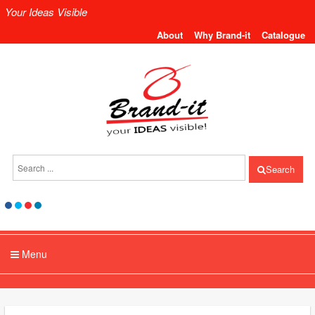
Your Ideas Visible
About
Why Brand-it
Catalogue
Search
Menu