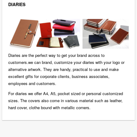
DIARIES
Diaries are the perfect way to get your brand across to
customers.we can brand, customize your diaries with your logo or
alternative artwork. They are handy, practical to use and make
excellent gifts for corporate clients, business associates,
employees and customers.
For diaries we offer A4, A5, pocket sized or personal customized
sizes. The covers also come in various material such as leather,
hard cover, clothe bound with metallic corners.