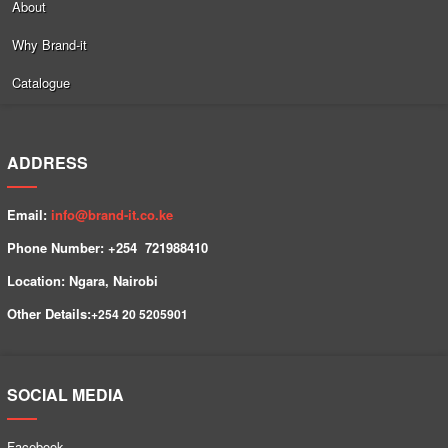
About
Why Brand-it
Catalogue
ADDRESS
Email:
info@brand-it.co.ke
Phone Number: +254 7
21988410
Location: Ngara, Nairobi
Other Details:
+254
20 5205901
SOCIAL MEDIA
Facebook