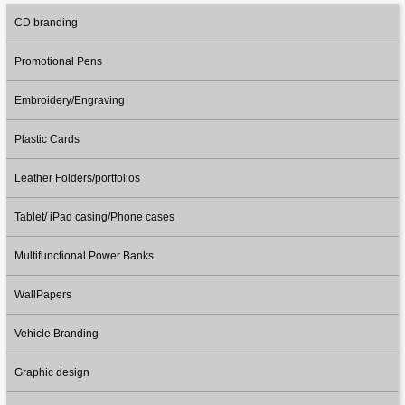
CD branding
Promotional Pens
Embroidery/Engraving
Plastic Cards
Leather Folders/portfolios
Tablet/ iPad casing/Phone cases
Multifunctional Power Banks
WallPapers
Vehicle Branding
Graphic design