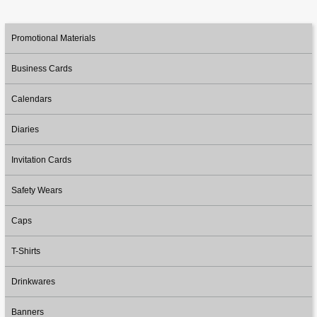
Promotional Materials
Business Cards
Calendars
Diaries
Invitation Cards
Safety Wears
Caps
T-Shirts
Drinkwares
Banners