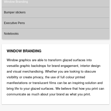
Window Branding
Bumper stickers
Executive Pens
Notebooks
WINDOW BRANDING
Window graphics are able to transform glazed surfaces into
versatile graphic backdrops for brand engagement, interior design
and visual merchandising. Whether you are looking to obscure
visibility or create privacy, the use of full colour printed
manifestations or translucent films can be an inspiring solution and
bring life to your glazed surfaces. We believe that how you print can
communicate as much about your brand as what you print.