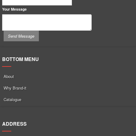
Your Message
BOTTOM MENU
About
Why Brand-it
Catalogue
ADDRESS