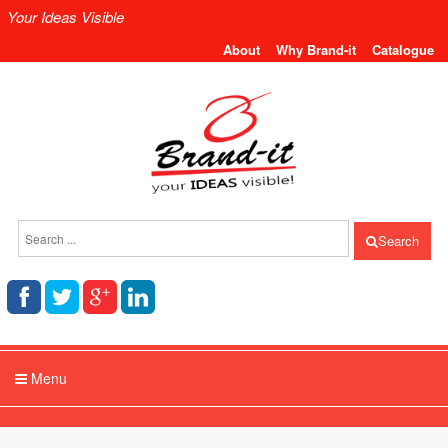
Your Ideas Visible
About
Why Brand-it
Catalogue
Search
Menu