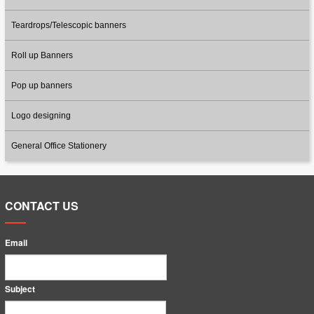
Teardrops/Telescopic banners
Roll up Banners
Pop up banners
Logo designing
General Office Stationery
CONTACT US
Email
Subject