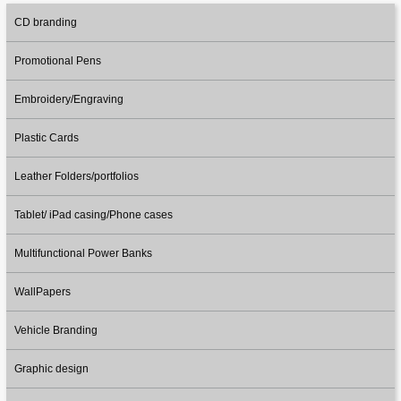
CD branding
Promotional Pens
Embroidery/Engraving
Plastic Cards
Leather Folders/portfolios
Tablet/ iPad casing/Phone cases
Multifunctional Power Banks
WallPapers
Vehicle Branding
Graphic design