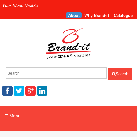
Your Ideas Visible
About
Why Brand-it
Catalogue
Search
Menu