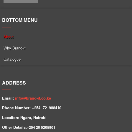
BOTTOM MENU
About
Why Brand-it
Catalogue
ADDRESS
Email:
info@brand-it.co.ke
Phone Number: +254 7
21988410
Location: Ngara, Nairobi
Other Details:
+254
20 5205901