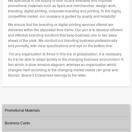
We specialize in the supply of both locally available and imported
promotional materials such as flyers and merchandise, design work,
branding, digital printing, corporate branding and printing. In this highly
competitive market, our company is guided by quality and reliability!
We ensure that the branding or digital printing services offered are
delivered within the stipulated time frame. Our aim is to develop efficient
and effective branding solutions that keep business one or two steps
ahead of the pack. We conduct our branding business professionally
and promptly, with clear specifications and eye on the bottom-line.
For any organization to thrive in this era of globalization, it is necessary
for it to be able to adapt quickly to the changing business environment. A
firm which is slow remains stagnant, whereas an organization which
changes itself according to the changing market needs can grow and
flourish. Brand-it Enterprises belongs to the latter.
Promotional Materials
Business Cards