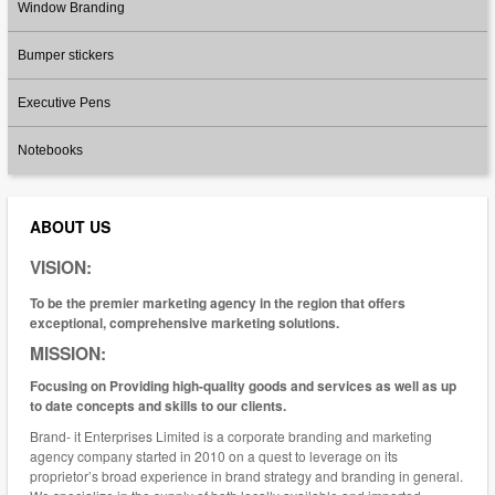
Window Branding
Bumper stickers
Executive Pens
Notebooks
ABOUT US
VISION:
To be the premier marketing agency in the region that offers
exceptional, comprehensive marketing solutions.
MISSION:
Focusing on Providing high-quality goods and services as well as up
to date concepts and skills to our clients.
Brand- it Enterprises Limited is a corporate branding and marketing
agency company started in 2010 on a quest to leverage on its
proprietor’s broad experience in brand strategy and branding in general.