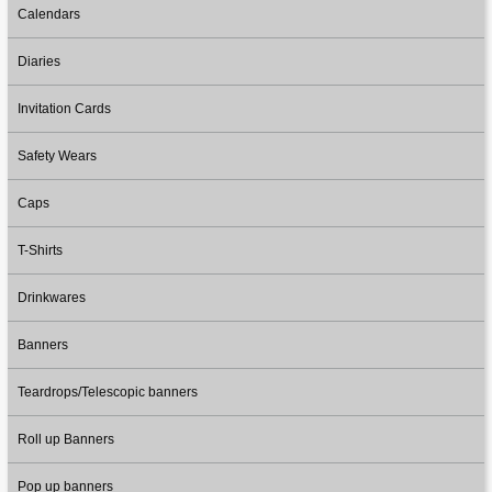
Calendars
Diaries
Invitation Cards
Safety Wears
Caps
T-Shirts
Drinkwares
Banners
Teardrops/Telescopic banners
Roll up Banners
Pop up banners