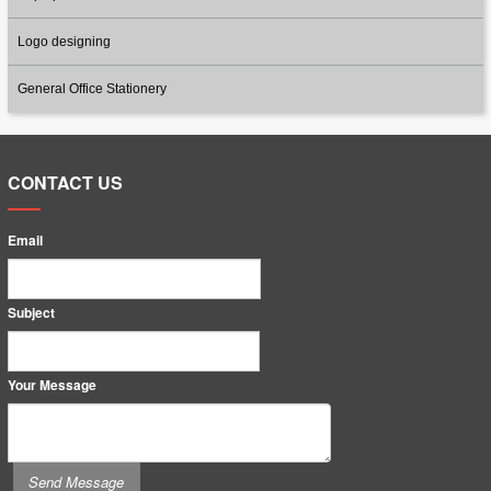
Logo designing
General Office Stationery
CONTACT US
Email
Subject
Your Message