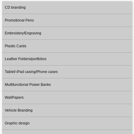
CD branding
Promotional Pens
Embroidery/Engraving
Plastic Cards
Leather Folders/portfolios
Tablet/ iPad casing/Phone cases
Multifunctional Power Banks
WallPapers
Vehicle Branding
Graphic design