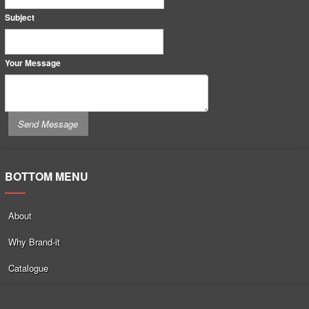
Subject
Your Message
BOTTOM MENU
About
Why Brand-it
Catalogue