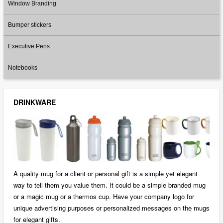
Window Branding
Bumper stickers
Executive Pens
Notebooks
DRINKWARE
A quality mug for a client or personal gift is a simple yet elegant
way to tell them you value them. It could be a simple branded mug
or a magic mug or a thermos cup. Have your company logo for
unique advertising purposes or personalized messages on the mugs
for elegant gifts.