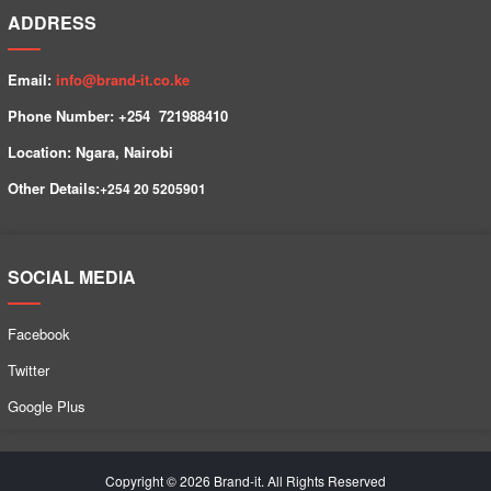
ADDRESS
Email:
info@brand-it.co.ke
Phone Number: +254 7
21988410
Location: Ngara, Nairobi
Other Details:
+254
20 5205901
SOCIAL MEDIA
Facebook
Twitter
Google Plus
Copyright © 2026 Brand-it. All Rights Reserved