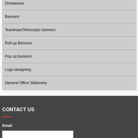
Drinkwares
Banners
Teardrops/Telescopic banners
Roll up Banners
Pop up banners
Logo designing
General Office Stationery
CONTACT US
Email