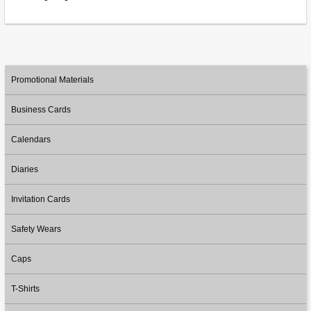
Promotional Materials
Business Cards
Calendars
Diaries
Invitation Cards
Safety Wears
Caps
T-Shirts