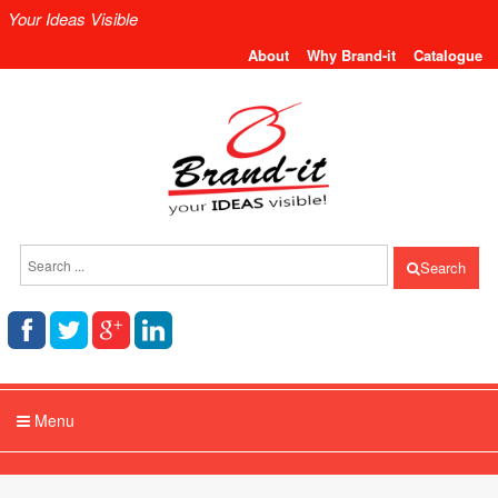
Your Ideas Visible
About
Why Brand-it
Catalogue
Search
Menu