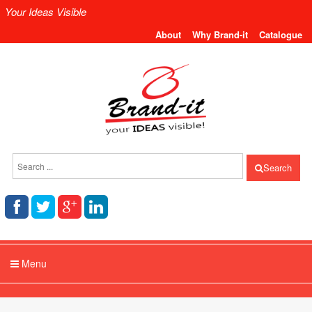
Your Ideas Visible
About
Why Brand-it
Catalogue
Search
Menu