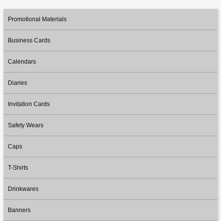
Promotional Materials
Business Cards
Calendars
Diaries
Invitation Cards
Safety Wears
Caps
T-Shirts
Drinkwares
Banners