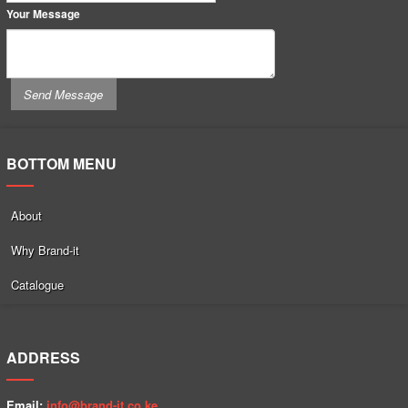
Your Message
BOTTOM MENU
About
Why Brand-it
Catalogue
ADDRESS
Email:
info@brand-it.co.ke