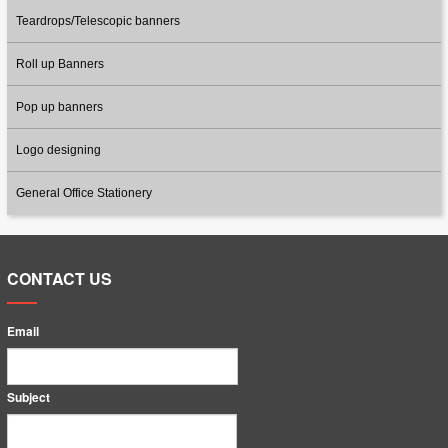
Teardrops/Telescopic banners
Roll up Banners
Pop up banners
Logo designing
General Office Stationery
CONTACT US
Email
Subject