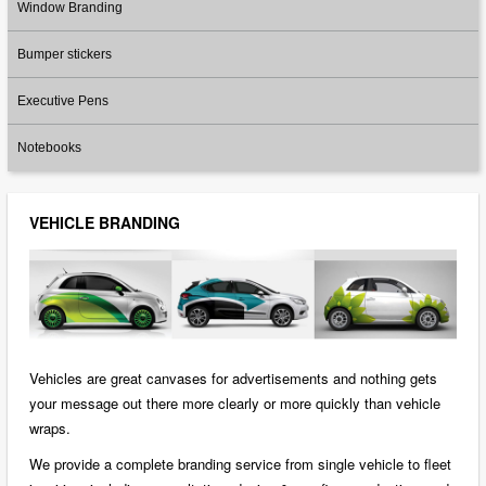
Window Branding
Bumper stickers
Executive Pens
Notebooks
VEHICLE BRANDING
Vehicles are great canvases for advertisements and nothing gets
your message out there more clearly or more quickly than vehicle
wraps.
We provide a complete branding service from single vehicle to fleet