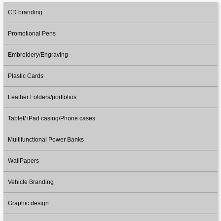
CD branding
Promotional Pens
Embroidery/Engraving
Plastic Cards
Leather Folders/portfolios
Tablet/ iPad casing/Phone cases
Multifunctional Power Banks
WallPapers
Vehicle Branding
Graphic design