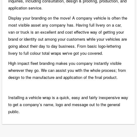
inquiries, including consultation, design & proofing, production, and
application service.
Display your branding on the move! A company vehicle is often the
most visible asset any company has. Having full livery on a car,
van or truck is an excellent and cost effective way of getting your
brand or identity out among your customers while your vehicles are
going about their day to day business. From basic logo-lettering
livery to full colour total wraps we've got you covered.
High impact fleet branding makes you company instantly visible
wherever they go. We can assist you with the whole process; from
design to the manufacture and application of the final product.
Installing a vehicle wrap is a quick, easy and fairly inexpensive way
to get a company’s name, logo and message out to the general
public.