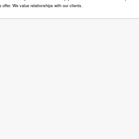
 offer. We value relationships with our clients.