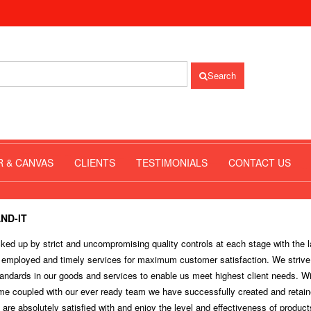
Search
R & CANVAS
CLIENTS
TESTIMONIALS
CONTACT US
ND-IT
ed up by strict and uncompromising quality controls at each stage with the l
 employed and timely services for maximum customer satisfaction. We strive
andards in our goods and services to enable us meet highest client needs. Wi
ime coupled with our ever ready team we have successfully created and retain
 are absolutely satisfied with and enjoy the level and effectiveness of produc