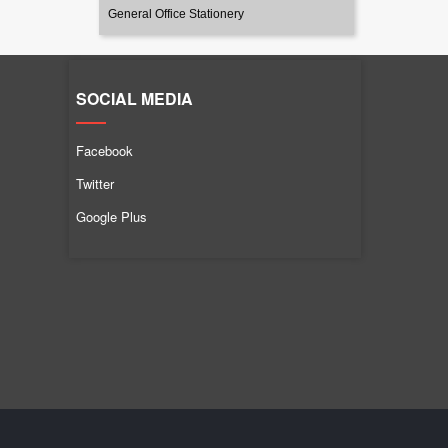
General Office Stationery
SOCIAL MEDIA
Facebook
Twitter
Google Plus