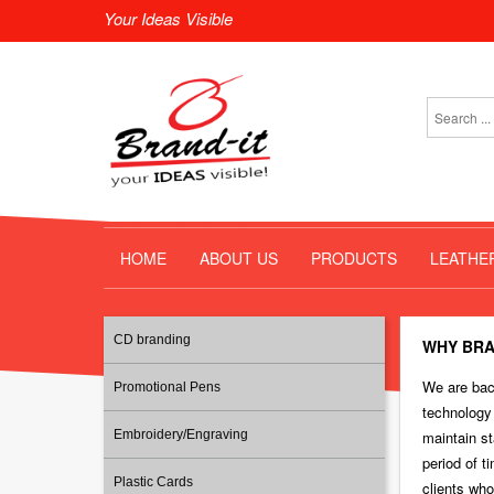
Your Ideas Visible
HOME
ABOUT US
PRODUCTS
LEATHE
CD branding
WHY BRA
We are back
Promotional Pens
technology
Embroidery/Engraving
maintain st
period of t
Plastic Cards
clients who