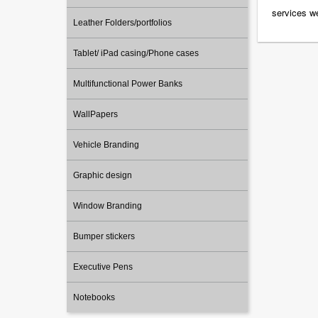
services we
Leather Folders/portfolios
Tablet/ iPad casing/Phone cases
Multifunctional Power Banks
WallPapers
Vehicle Branding
Graphic design
Window Branding
Bumper stickers
Executive Pens
Notebooks