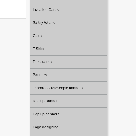
Invitation Cards
Safety Wears
Caps
T-Shirts
Drinkwares
Banners
Teardrops/Telescopic banners
Roll up Banners
Pop up banners
Logo designing