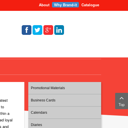
About
Why Brand-it
Catalogue
Promotional Materials
atest
Business Cards
Top
 to
thin a
Calendars
ed loyal
Diaries
ts and