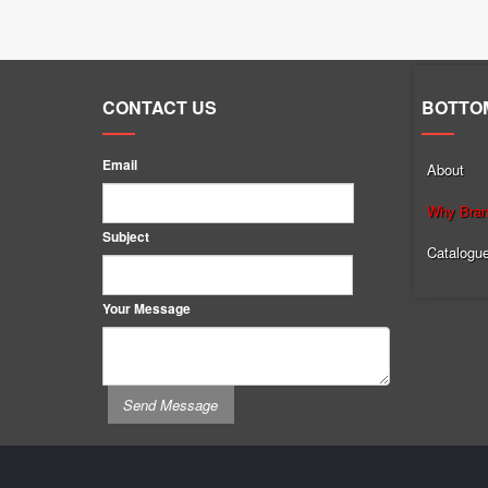
CONTACT US
BOTTO
Email
About
Why Brand
Subject
Catalogu
Your Message