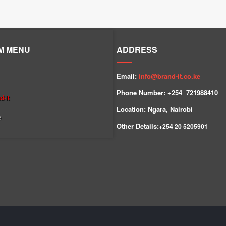
M MENU
ADDRESS
Email:
info@brand-it.co.ke
Phone Number: +254 7
21988410
-it
Location: Ngara, Nairobi
e
Other Details:
+254
20 5205901